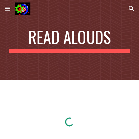
Skip to main content
Skip to navigation
READ ALOUDS