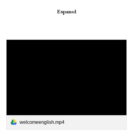
Espanol
welcomeenglish.mp4