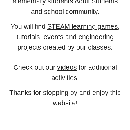
elementary students Adult Students
and school community.
You will find
STEAM learning games
,
tutorials, events and engineering
projects created by our classes.
Check out our
videos
for additional
activities.
Thanks for stopping by and enjoy this
website!