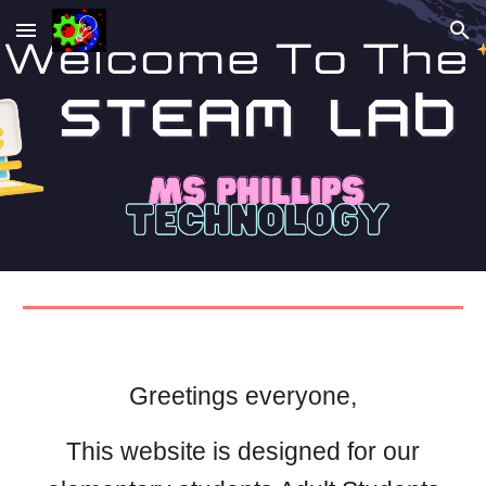
Skip to main content
Skip to navigation
Greetings everyone,
This website is designed for our