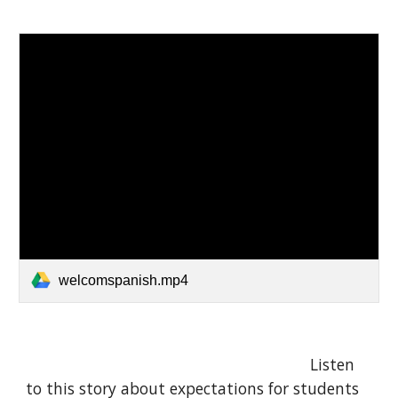
welcomspanish.mp4
Listen
to this story about expectations for students