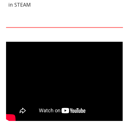
in STEAM